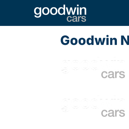
Goodwin 