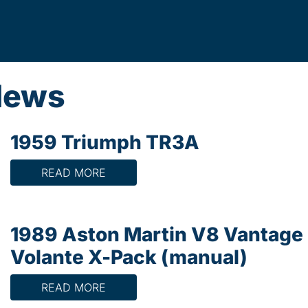
News
1959 Triumph TR3A
READ MORE
1989 Aston Martin V8 Vantage
Volante X-Pack (manual)
READ MORE