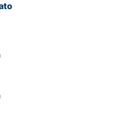
ato
a
a