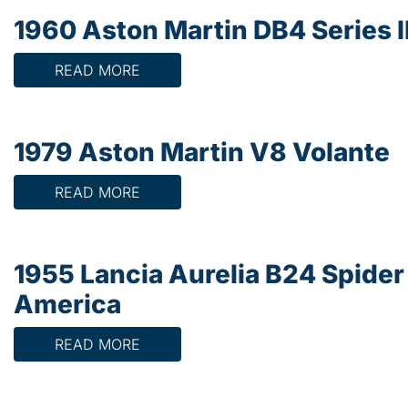
1960 Aston Martin DB4 Series I
READ MORE
1979 Aston Martin V8 Volante
READ MORE
1955 Lancia Aurelia B24 Spider
America
READ MORE