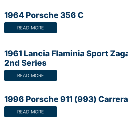
1964 Porsche 356 C
READ MORE
1961 Lancia Flaminia Sport Zag
2nd Series
READ MORE
1996 Porsche 911 (993) Carrera
READ MORE