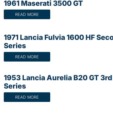
1961 Maserati 3500 GT
READ MORE
1971 Lancia Fulvia 1600 HF Sec
Series
READ MORE
1953 Lancia Aurelia B20 GT 3rd
Series
READ MORE