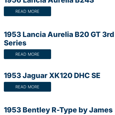
READ MORE
1953 Lancia Aurelia B20 GT 3rd
Series
READ MORE
1953 Jaguar XK120 DHC SE
READ MORE
1953 Bentley R-Type by James