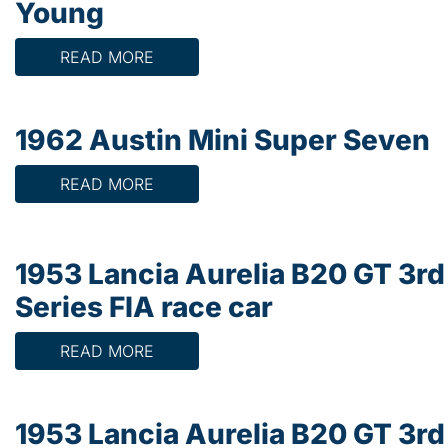
Young
READ MORE
1962 Austin Mini Super Seven
READ MORE
1953 Lancia Aurelia B20 GT 3rd
Series FIA race car
READ MORE
1953 Lancia Aurelia B20 GT 3rd