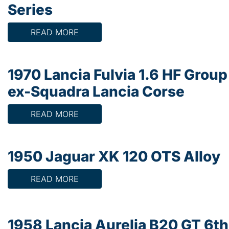
Series
READ MORE
1970 Lancia Fulvia 1.6 HF Group
ex-Squadra Lancia Corse
READ MORE
1950 Jaguar XK 120 OTS Alloy
READ MORE
1958 Lancia Aurelia B20 GT 6th