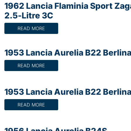
1962 Lancia Flaminia Sport Zag
2.5-Litre 3C
READ MORE
1953 Lancia Aurelia B22 Berlin
READ MORE
1953 Lancia Aurelia B22 Berlin
READ MORE
1956 Lancia Aurelia B24S