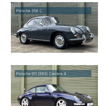
Porsche 356 C
Porsche 911 (993) Carrera 4