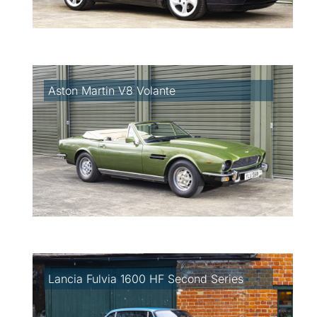
Aston Martin V8 Volante
Lancia Fulvia 1600 HF Second Series