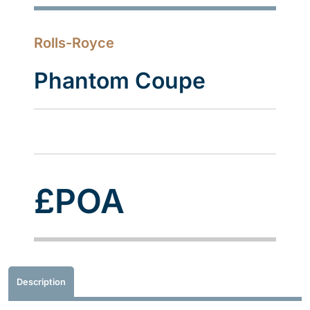
Rolls-Royce
Phantom Coupe
£POA
Description