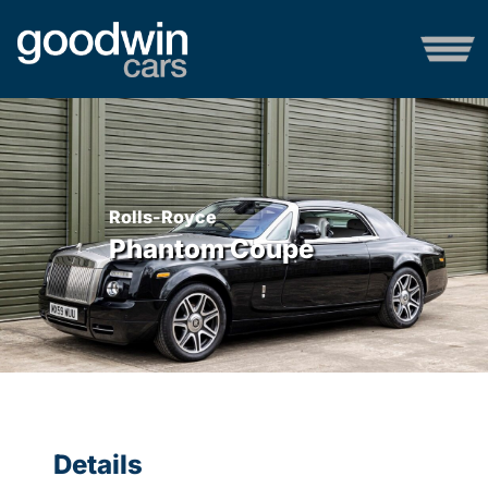
Rolls-Royce
Phantom Coupe
Details