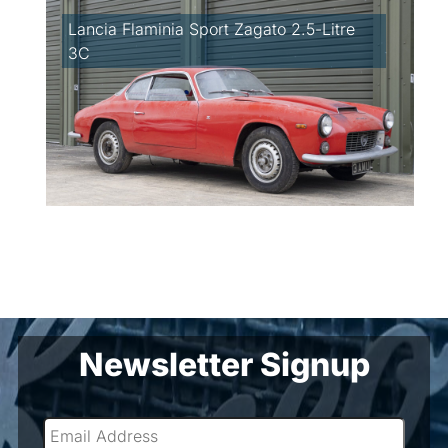
Lancia Flaminia Sport Zagato 2.5-Litre
3C
Newsletter Signup