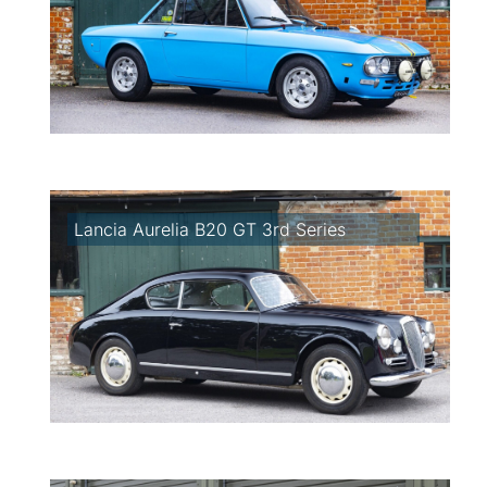
Lancia Aurelia B20 GT 3rd Series