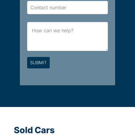
Contact
Number
Brief
Message
Sold Cars