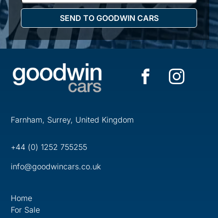
Farnham, Surrey, United Kingdom
+44 (0) 1252 755255
info@goodwincars.co.uk
Home
For Sale