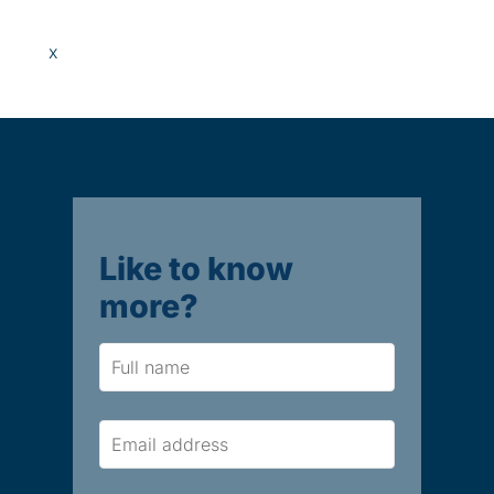
x
Like to know
more?
Name
Email