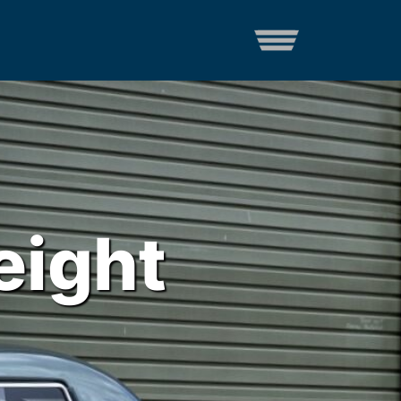
eight