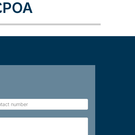
£POA
act
ber