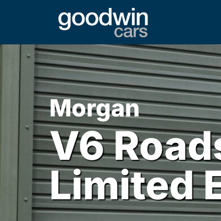
Morgan
V6 Roads
Limited 