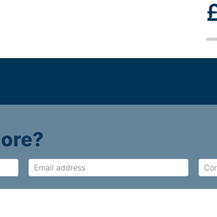
more?
Email
Cont
Num