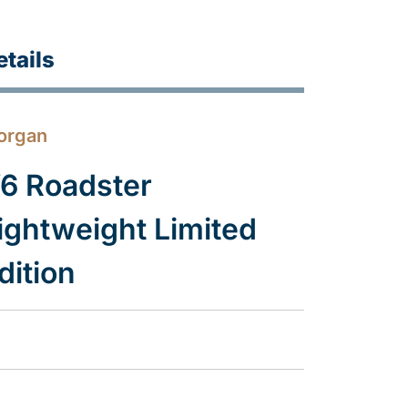
etails
organ
6 Roadster
ightweight Limited
dition