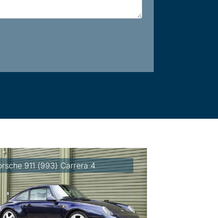
orsche 911 (993) Carrera 4