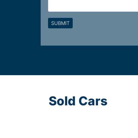
Sold Cars