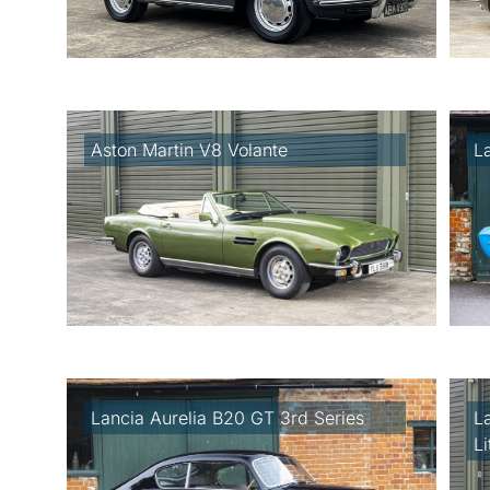
Aston Martin V8 Volante
L
Lancia Aurelia B20 GT 3rd Series
L
L