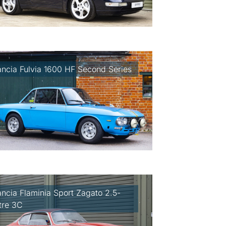
ancia Fulvia 1600 HF Second Series
ancia Flaminia Sport Zagato 2.5-
itre 3C