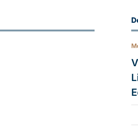
D
M
V
L
E