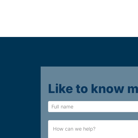
Like to know 
Name
Brief
Message