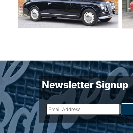
Newsletter Signup