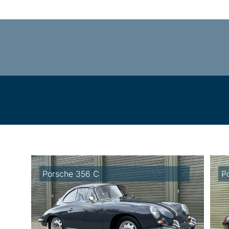
Porsche 356 C
P