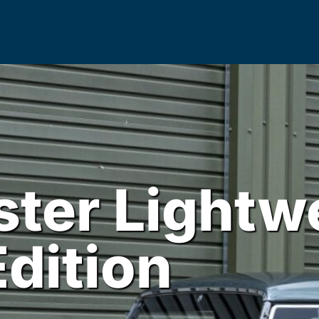
ter Lightw
Edition