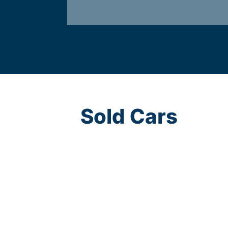
Sold Cars