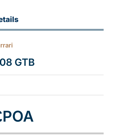
etails
rrari
08 GTB
£POA