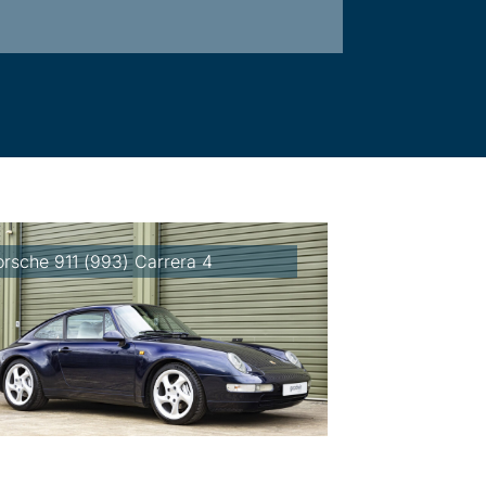
orsche 911 (993) Carrera 4