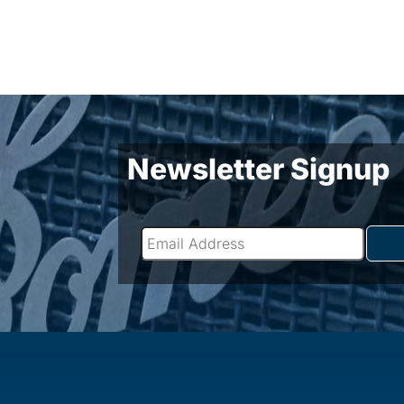
Newsletter Signup