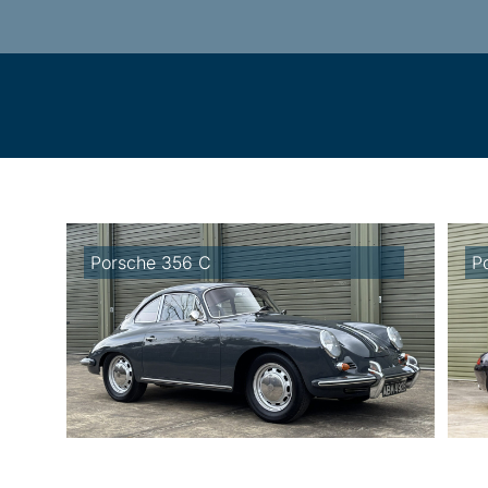
Porsche 356 C
P