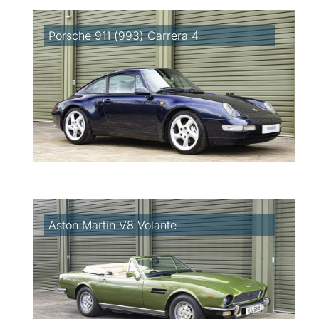
Porsche 911 (993) Carrera 4
Aston Martin V8 Volante