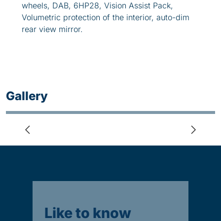
wheels, DAB, 6HP28, Vision Assist Pack,
Volumetric protection of the interior, auto-dim
rear view mirror.
Gallery
Like to know