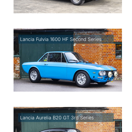
Lancia Fulvia 1600 HF Second Series
Lancia Aurelia B20 GT 3rd Series