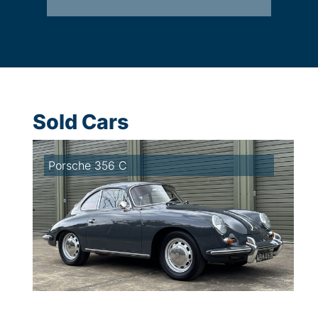
Sold Cars
Porsche 356 C