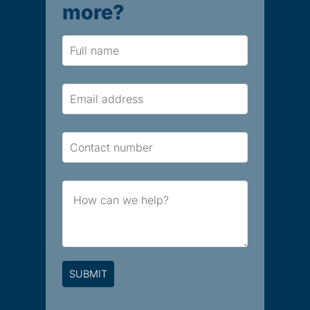
more?
Name
Email
Contact
Number
Brief
Message