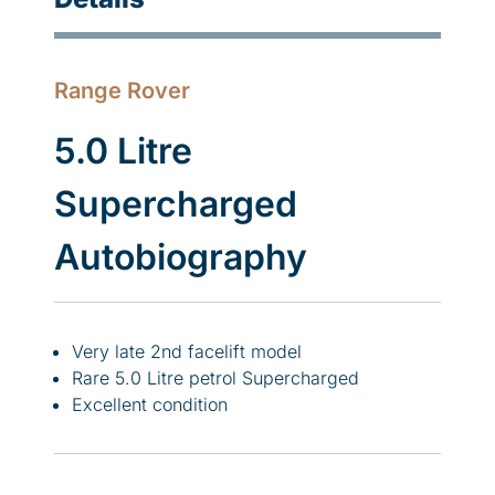
Range Rover
5.0 Litre
Supercharged
Autobiography
Very late 2nd facelift model
Rare 5.0 Litre petrol Supercharged
Excellent condition