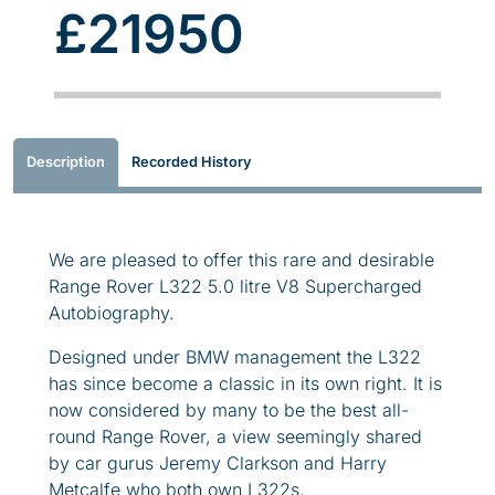
£21950
Description
Recorded History
We are pleased to offer this rare and desirable
Range Rover L322 5.0 litre V8 Supercharged
Autobiography.
Designed under BMW management the L322
has since become a classic in its own right. It is
now considered by many to be the best all-
round Range Rover, a view seemingly shared
by car gurus Jeremy Clarkson and Harry
Metcalfe who both own L322s.