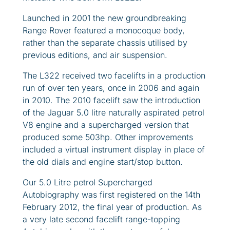
Launched in 2001 the new groundbreaking
Range Rover featured a monocoque body,
rather than the separate chassis utilised by
previous editions, and air suspension.
The L322 received two facelifts in a production
run of over ten years, once in 2006 and again
in 2010. The 2010 facelift saw the introduction
of the Jaguar 5.0 litre naturally aspirated petrol
V8 engine and a supercharged version that
produced some 503hp. Other improvements
included a virtual instrument display in place of
the old dials and engine start/stop button.
Our 5.0 Litre petrol Supercharged
Autobiography was first registered on the 14th
February 2012, the final year of production. As
a very late second facelift range-topping