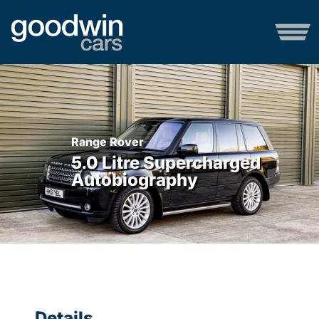
Range Rover
5.0 Litre Supercharged
Autobiography
Details