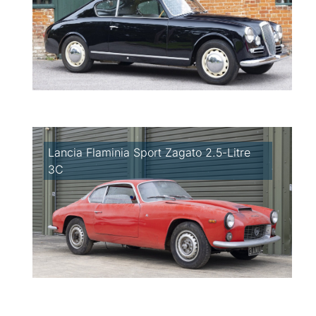
Lancia Flaminia Sport Zagato 2.5-Litre
3C