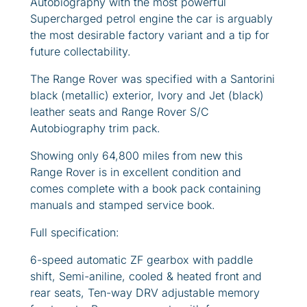
Autobiography with the most powerful
Supercharged petrol engine the car is arguably
the most desirable factory variant and a tip for
future collectability.
The Range Rover was specified with a Santorini
black (metallic) exterior, Ivory and Jet (black)
leather seats and Range Rover S/C
Autobiography trim pack.
Showing only 64,800 miles from new this
Range Rover is in excellent condition and
comes complete with a book pack containing
manuals and stamped service book.
Full specification:
6-speed automatic ZF gearbox with paddle
shift, Semi-aniline, cooled & heated front and
rear seats, Ten-way DRV adjustable memory