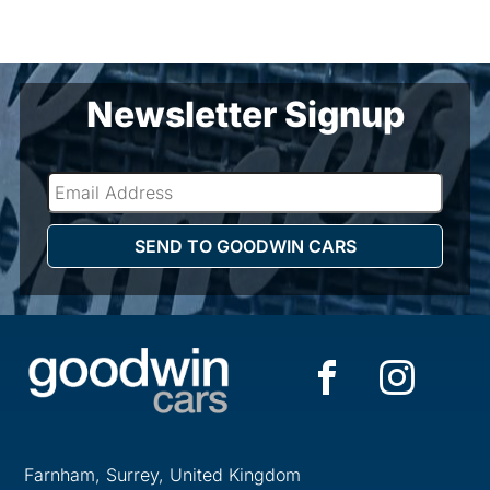
Newsletter Signup
Farnham, Surrey, United Kingdom