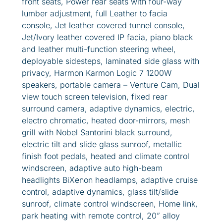
front seats, Power rear seats with four-way
lumber adjustment, full Leather to facia
console, Jet leather covered tunnel console,
Jet/Ivory leather covered IP facia, piano black
and leather multi-function steering wheel,
deployable sidesteps, laminated side glass with
privacy, Harmon Karmon Logic 7 1200W
speakers, portable camera – Venture Cam, Dual
view touch screen television, fixed rear
surround camera, adaptive dynamics, electric,
electro chromatic, heated door-mirrors, mesh
grill with Nobel Santorini black surround,
electric tilt and slide glass sunroof, metallic
finish foot pedals, heated and climate control
windscreen, adaptive auto high-beam
headlights BiXenon headlamps, adaptive cruise
control, adaptive dynamics, glass tilt/slide
sunroof, climate control windscreen, Home link,
park heating with remote control, 20” alloy