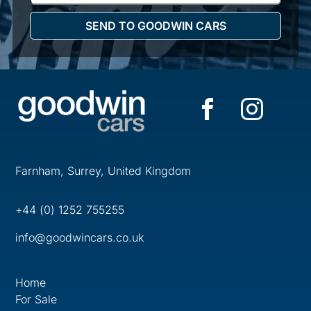
Farnham, Surrey, United Kingdom
+44 (0) 1252 755255
info@goodwincars.co.uk
Home
For Sale