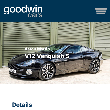
Aston Martin
V12 Vanquish S
Details