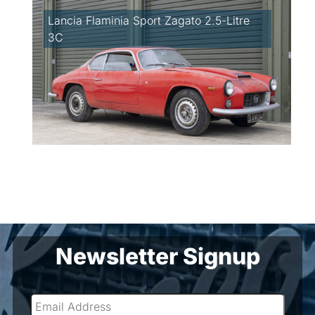
Lancia Flaminia Sport Zagato 2.5-Litre
3C
Newsletter Signup