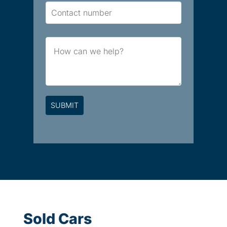
Contact
Number
Brief
Message
Sold Cars