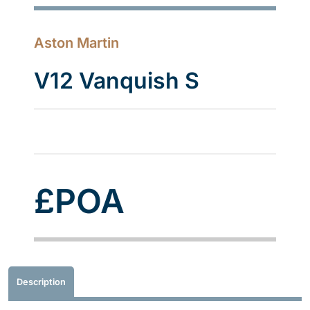
Aston Martin
V12 Vanquish S
£POA
Description