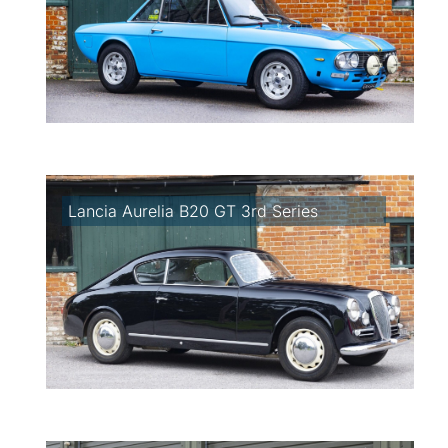
Lancia Aurelia B20 GT 3rd Series