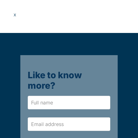
x
Like to know
more?
Name
Email