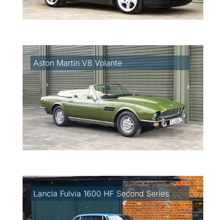
Aston Martin V8 Volante
Lancia Fulvia 1600 HF Second Series