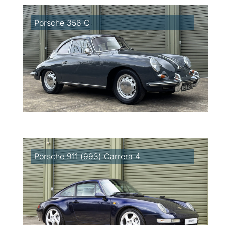
Porsche 356 C
Porsche 911 (993) Carrera 4