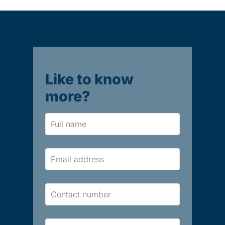
Like to know
more?
Name
Email
Contact
Number
Brief