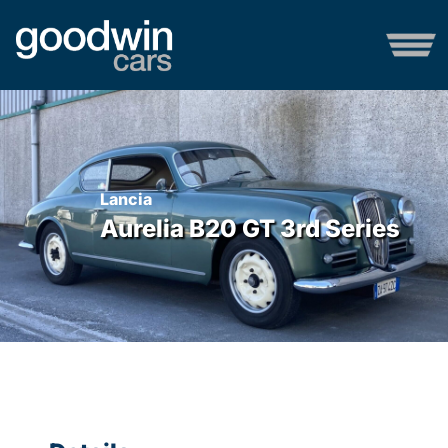
Lancia
Aurelia B20 GT 3rd Series