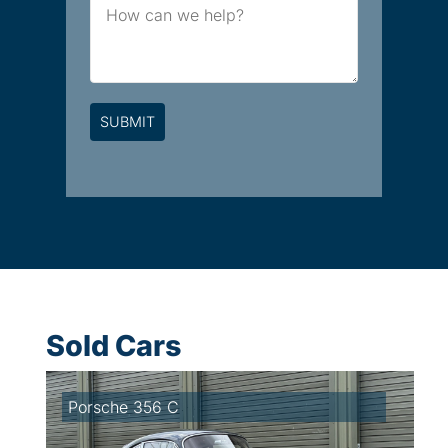
Message
Sold Cars
Porsche 356 C