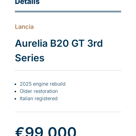
Details
Lancia
Aurelia B20 GT 3rd
Series
2025 engine rebuild
Older restoration
Italian registered
€99,000