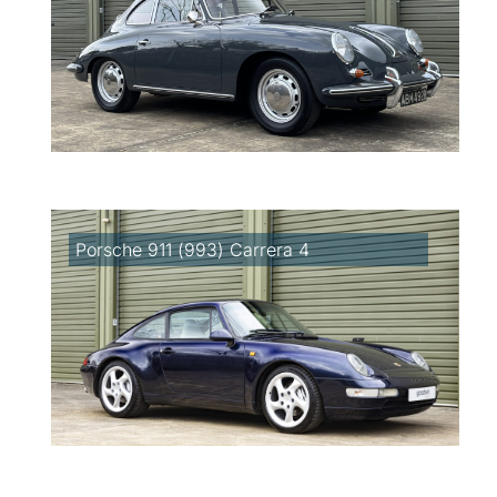
Porsche 911 (993) Carrera 4