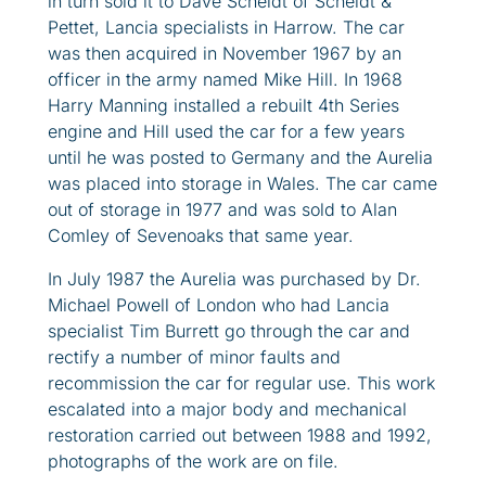
in turn sold it to Dave Scheldt of Scheldt &
Pettet, Lancia specialists in Harrow. The car
was then acquired in November 1967 by an
officer in the army named Mike Hill. In 1968
Harry Manning installed a rebuilt 4th Series
engine and Hill used the car for a few years
until he was posted to Germany and the Aurelia
was placed into storage in Wales. The car came
out of storage in 1977 and was sold to Alan
Comley of Sevenoaks that same year.
In July 1987 the Aurelia was purchased by Dr.
Michael Powell of London who had Lancia
specialist Tim Burrett go through the car and
rectify a number of minor faults and
recommission the car for regular use. This work
escalated into a major body and mechanical
restoration carried out between 1988 and 1992,
photographs of the work are on file.