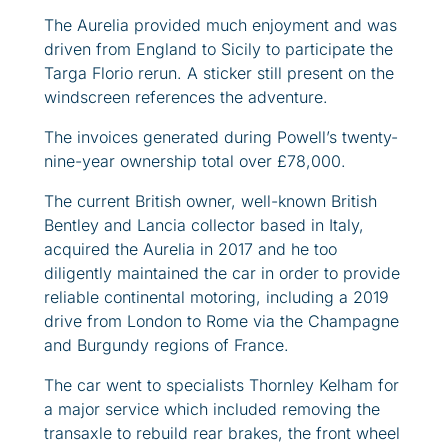
The Aurelia provided much enjoyment and was
driven from England to Sicily to participate the
Targa Florio rerun. A sticker still present on the
windscreen references the adventure.
The invoices generated during Powell’s twenty-
nine-year ownership total over £78,000.
The current British owner, well-known British
Bentley and Lancia collector based in Italy,
acquired the Aurelia in 2017 and he too
diligently maintained the car in order to provide
reliable continental motoring, including a 2019
drive from London to Rome via the Champagne
and Burgundy regions of France.
The car went to specialists Thornley Kelham for
a major service which included removing the
transaxle to rebuild rear brakes, the front wheel