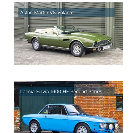
Aston Martin V8 Volante
Lancia Fulvia 1600 HF Second Series