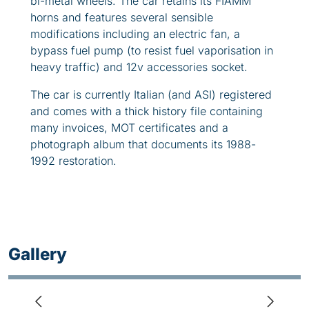
bi-metal wheels. The car retains its FIAMM
horns and features several sensible
modifications including an electric fan, a
bypass fuel pump (to resist fuel vaporisation in
heavy traffic) and 12v accessories socket.
The car is currently Italian (and ASI) registered
and comes with a thick history file containing
many invoices, MOT certificates and a
photograph album that documents its 1988-
1992 restoration.
Gallery