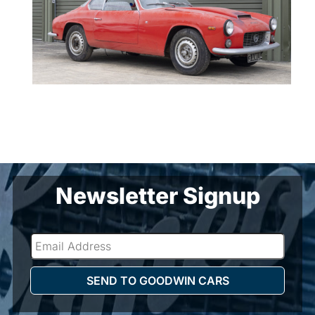
Newsletter Signup