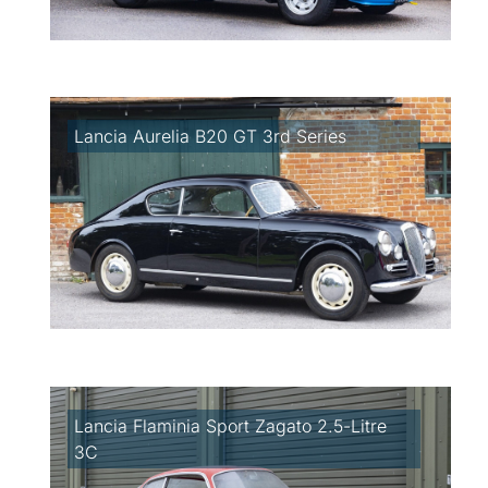
Lancia Aurelia B20 GT 3rd Series
Lancia Flaminia Sport Zagato 2.5-Litre
3C