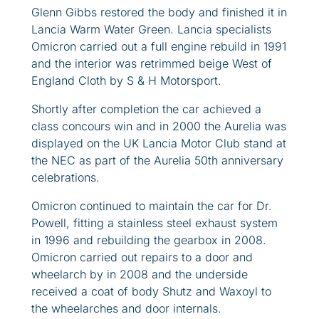
Glenn Gibbs restored the body and finished it in
Lancia Warm Water Green. Lancia specialists
Omicron carried out a full engine rebuild in 1991
and the interior was retrimmed beige West of
England Cloth by S & H Motorsport.
Shortly after completion the car achieved a
class concours win and in 2000 the Aurelia was
displayed on the UK Lancia Motor Club stand at
the NEC as part of the Aurelia 50th anniversary
celebrations.
Omicron continued to maintain the car for Dr.
Powell, fitting a stainless steel exhaust system
in 1996 and rebuilding the gearbox in 2008.
Omicron carried out repairs to a door and
wheelarch by in 2008 and the underside
received a coat of body Shutz and Waxoyl to
the wheelarches and door internals.