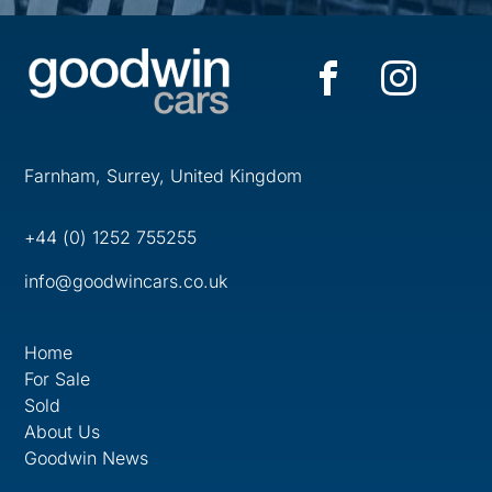
Farnham, Surrey, United Kingdom
+44 (0) 1252 755255
info@goodwincars.co.uk
Home
For Sale
Sold
About Us
Goodwin News