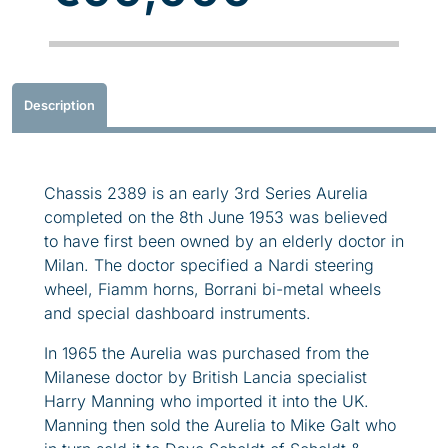
Description
Chassis 2389 is an early 3rd Series Aurelia
completed on the 8th June 1953 was believed
to have first been owned by an elderly doctor in
Milan. The doctor specified a Nardi steering
wheel, Fiamm horns, Borrani bi-metal wheels
and special dashboard instruments.
In 1965 the Aurelia was purchased from the
Milanese doctor by British Lancia specialist
Harry Manning who imported it into the UK.
Manning then sold the Aurelia to Mike Galt who