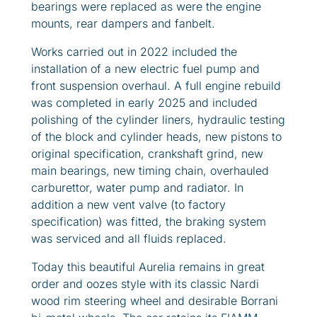
bearings were replaced as were the engine
mounts, rear dampers and fanbelt.
Works carried out in 2022 included the
installation of a new electric fuel pump and
front suspension overhaul. A full engine rebuild
was completed in early 2025 and included
polishing of the cylinder liners, hydraulic testing
of the block and cylinder heads, new pistons to
original specification, crankshaft grind, new
main bearings, new timing chain, overhauled
carburettor, water pump and radiator. In
addition a new vent valve (to factory
specification) was fitted, the braking system
was serviced and all fluids replaced.
Today this beautiful Aurelia remains in great
order and oozes style with its classic Nardi
wood rim steering wheel and desirable Borrani