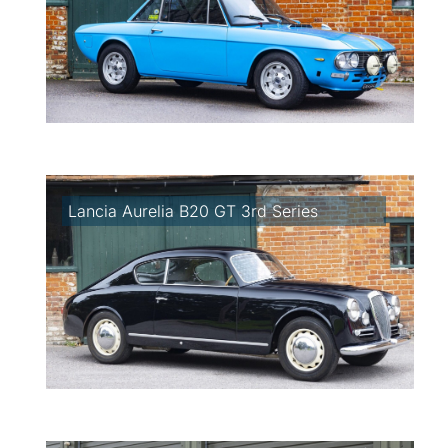
Lancia Aurelia B20 GT 3rd Series