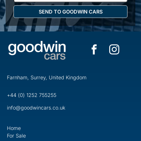
Farnham, Surrey, United Kingdom
+44 (0) 1252 755255
info@goodwincars.co.uk
Home
For Sale