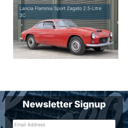
Lancia Flaminia Sport Zagato 2.5-Litre
3C
Newsletter Signup