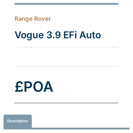
Range Rover
Vogue 3.9 EFi Auto
£POA
Description