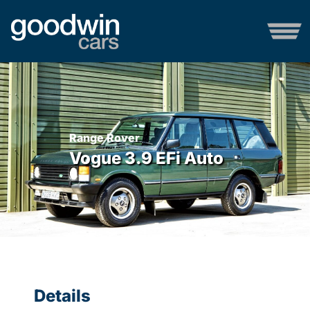
Range Rover
Vogue 3.9 EFi Auto
Details