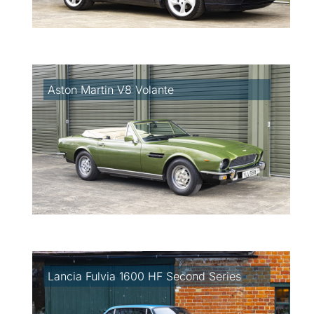
Aston Martin V8 Volante
Lancia Fulvia 1600 HF Second Series