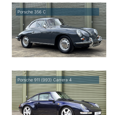
Porsche 356 C
Porsche 911 (993) Carrera 4