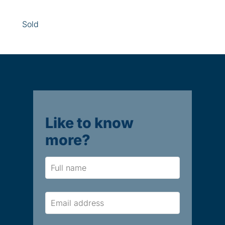
Sold
Like to know
more?
Name
Email