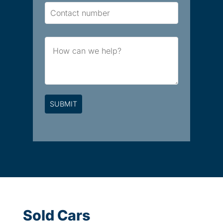
Contact
Number
Brief
Message
Sold Cars