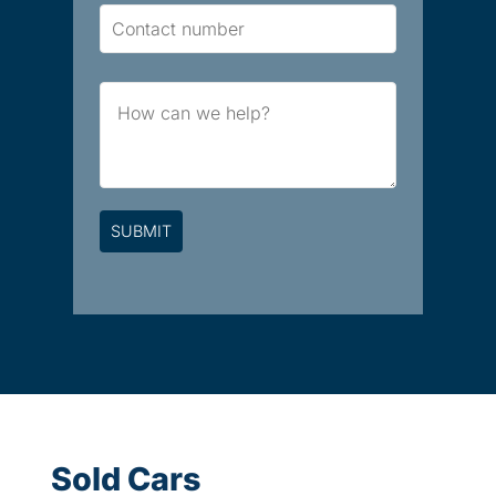
Contact
Number
Brief
Message
Sold Cars