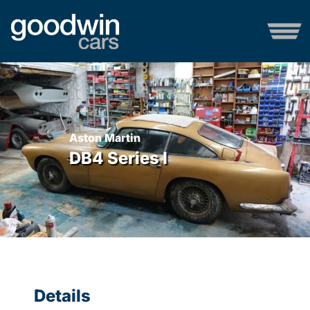
Aston Martin
DB4 Series I
Details