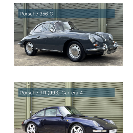
Porsche 356 C
Porsche 911 (993) Carrera 4