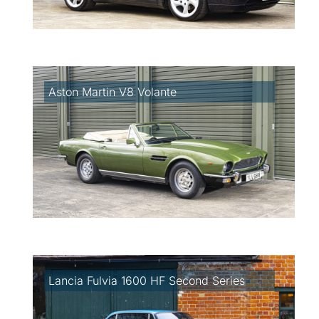
Aston Martin V8 Volante
Lancia Fulvia 1600 HF Second Series