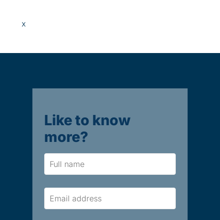
x
Like to know
more?
Name
Email