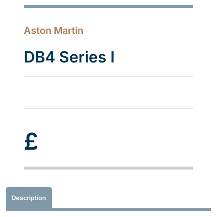
Aston Martin
DB4 Series I
£
Description