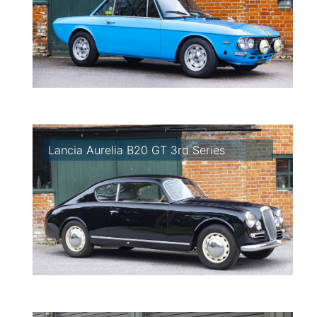
Lancia Aurelia B20 GT 3rd Series