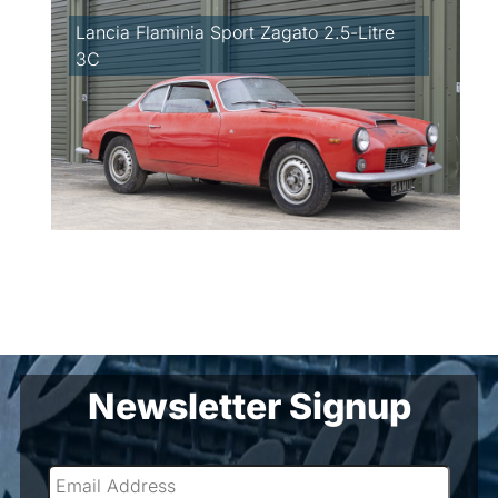
Lancia Flaminia Sport Zagato 2.5-Litre
3C
Newsletter Signup