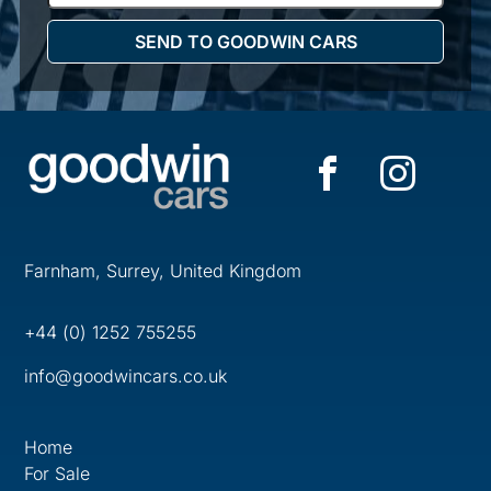
Farnham, Surrey, United Kingdom
+44 (0) 1252 755255
info@goodwincars.co.uk
Home
For Sale