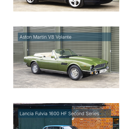
Aston Martin V8 Volante
Lancia Fulvia 1600 HF Second Series