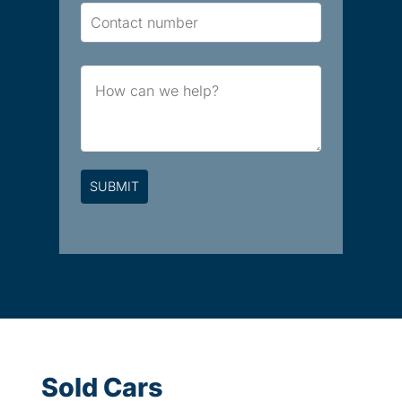
Contact
Number
Brief
Message
Sold Cars