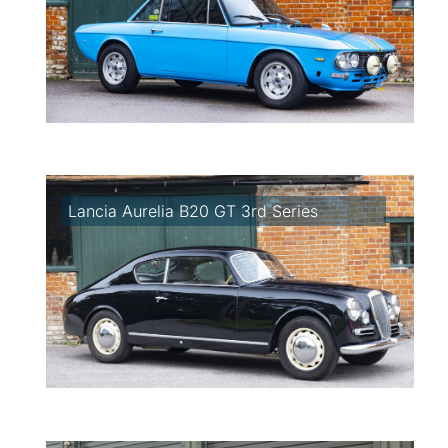
Lancia Aurelia B20 GT 3rd Series