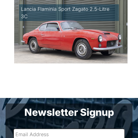
Lancia Flaminia Sport Zagato 2.5-Litre
3C
Newsletter Signup