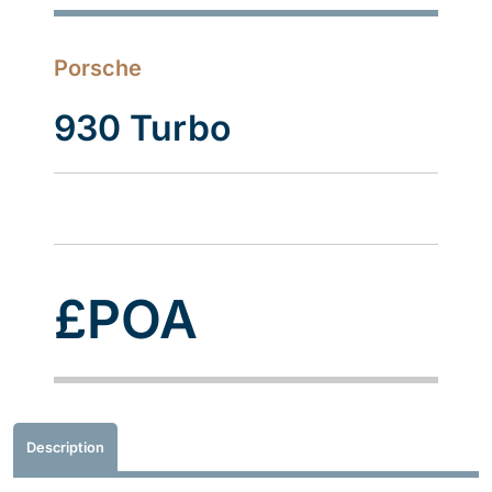
Porsche
930 Turbo
£POA
Description