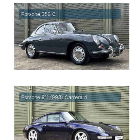
Porsche 356 C
Porsche 911 (993) Carrera 4