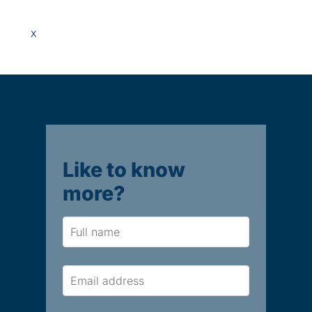
x
Like to know
more?
Name
Email