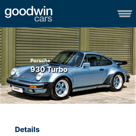
Porsche
930 Turbo
Details