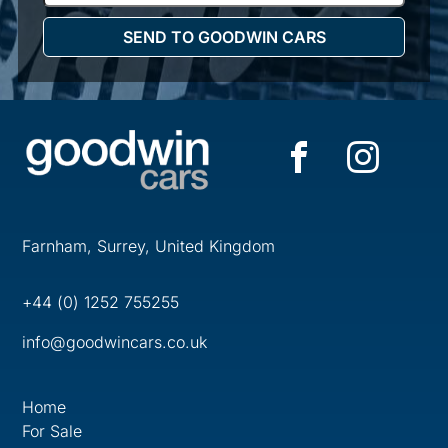
Farnham, Surrey, United Kingdom
+44 (0) 1252 755255
info@goodwincars.co.uk
Home
For Sale