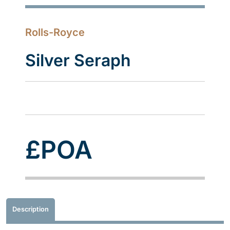
Rolls-Royce
Silver Seraph
£POA
Description