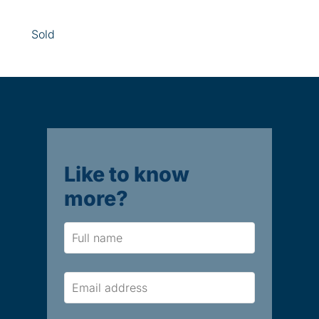
Sold
Like to know
more?
Name
Email