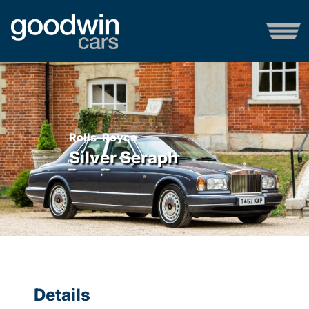
Rolls-Royce
Silver Seraph
Details