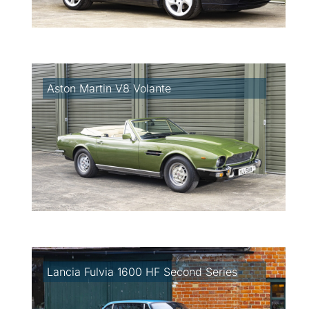
Aston Martin V8 Volante
Lancia Fulvia 1600 HF Second Series