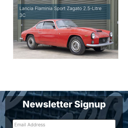
Lancia Flaminia Sport Zagato 2.5-Litre
3C
Newsletter Signup