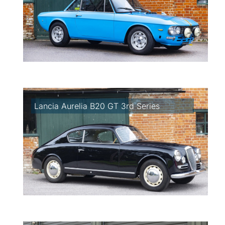
Lancia Aurelia B20 GT 3rd Series