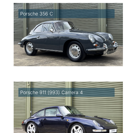
Porsche 356 C
Porsche 911 (993) Carrera 4