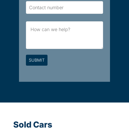
Contact
Number
Brief
Message
Sold Cars