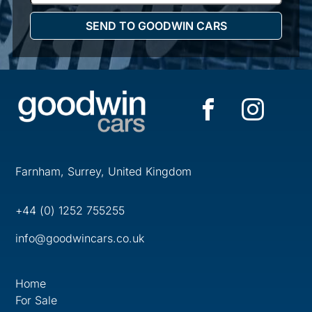
Farnham, Surrey, United Kingdom
+44 (0) 1252 755255
info@goodwincars.co.uk
Home
For Sale