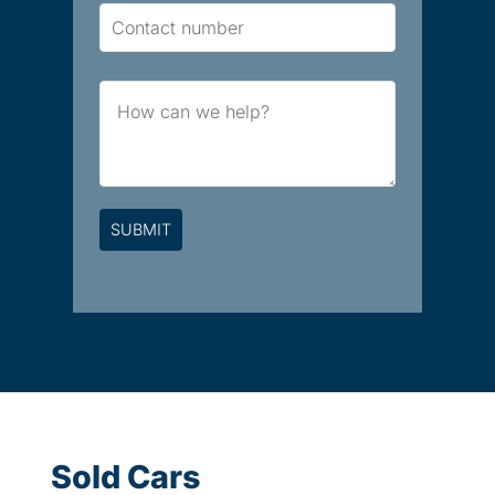
Contact
Number
Brief
Message
Sold Cars