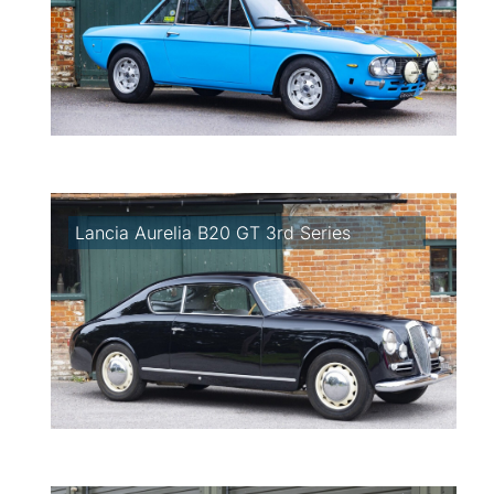
Lancia Aurelia B20 GT 3rd Series