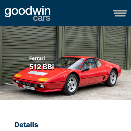
Ferrari
512 BBi
Details