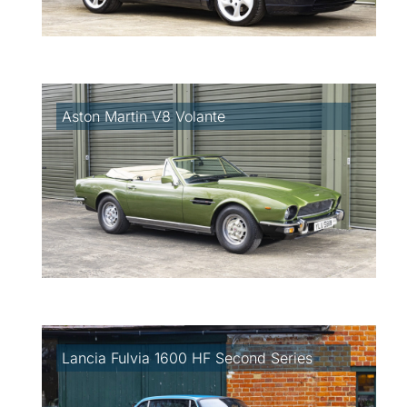
Aston Martin V8 Volante
Lancia Fulvia 1600 HF Second Series