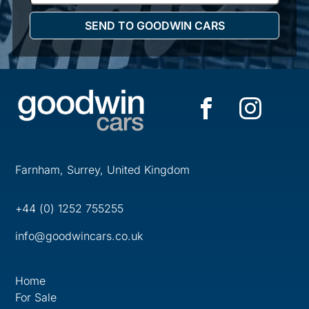
Farnham, Surrey, United Kingdom
+44 (0) 1252 755255
info@goodwincars.co.uk
Home
For Sale