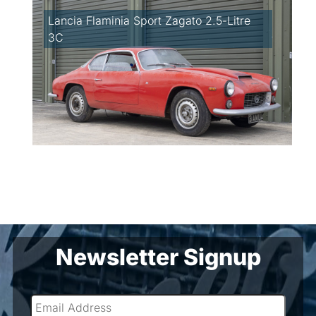
Lancia Flaminia Sport Zagato 2.5-Litre
3C
Newsletter Signup