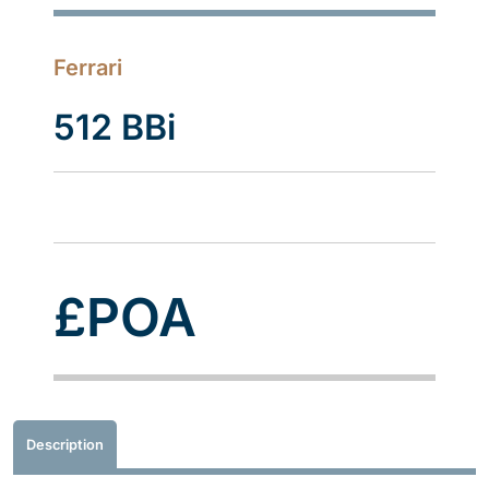
Ferrari
512 BBi
£POA
Description