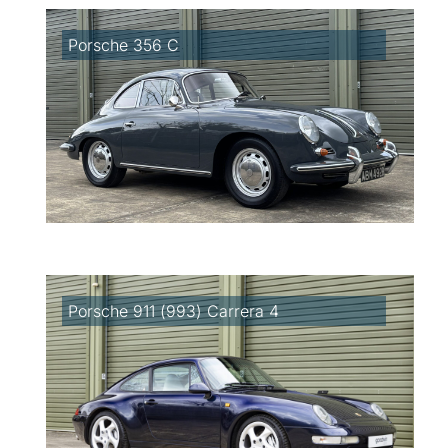
Porsche 356 C
Porsche 911 (993) Carrera 4