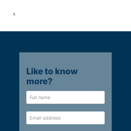
x
Like to know
more?
Name
Email