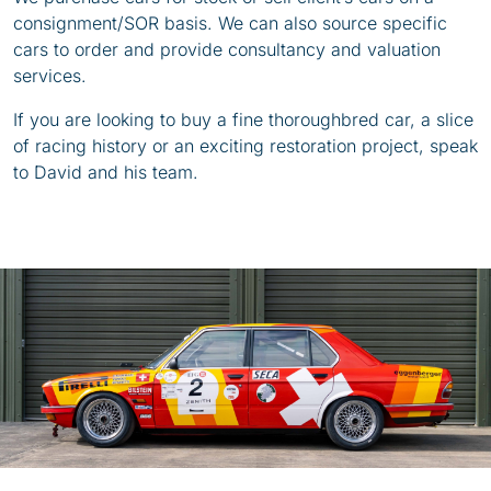
consignment/SOR basis. We can also source specific
cars to order and provide consultancy and valuation
services.
If you are looking to buy a fine thoroughbred car, a slice
of racing history or an exciting restoration project, speak
to David and his team.