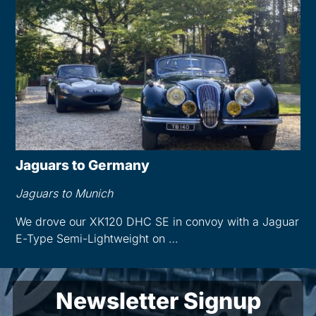
Jaguars to Germany
Jaguars to Munich
We drove our XK120 DHC SE in convoy with a Jaguar
E-Type Semi-Lightweight on …
Newsletter Signup