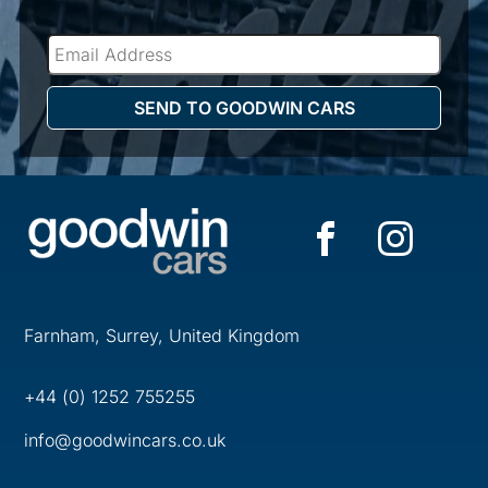
Farnham, Surrey, United Kingdom
+44 (0) 1252 755255
info@goodwincars.co.uk