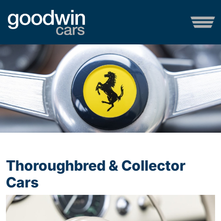
Thoroughbred & Collector
Cars