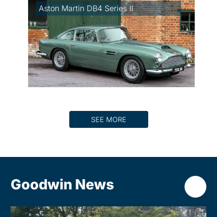
Aston Martin DB4 Series II
SEE MORE
Goodwin News