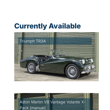
Currently Available
Triumph TR3A
Aston Martin V8 Vantage Volante X-
Pack (manual)