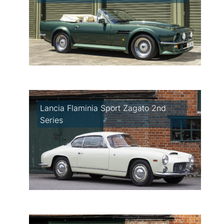
Lancia Flaminia Sport Zagato 2nd
Series