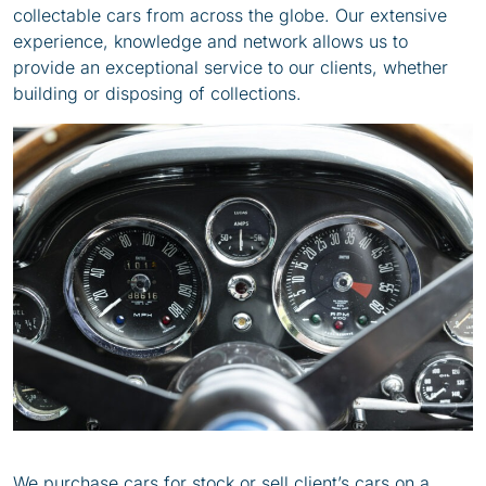
collectable cars from across the globe. Our extensive
experience, knowledge and network allows us to
provide an exceptional service to our clients, whether
building or disposing of collections.
We purchase cars for stock or sell client’s cars on a