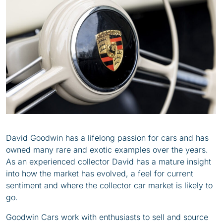
David Goodwin has a lifelong passion for cars and has
owned many rare and exotic examples over the years.
As an experienced collector David has a mature insight
into how the market has evolved, a feel for current
sentiment and where the collector car market is likely to
go.
Goodwin Cars work with enthusiasts to sell and source