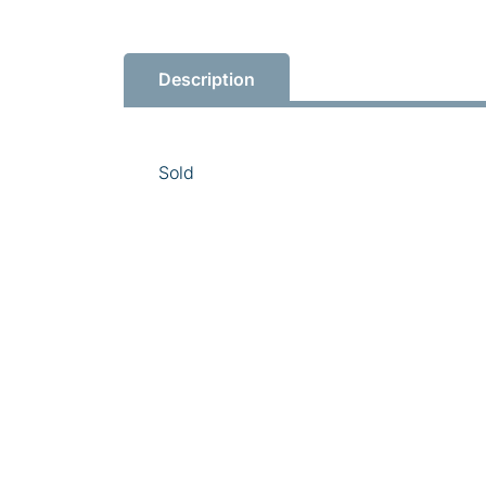
Description
Sold