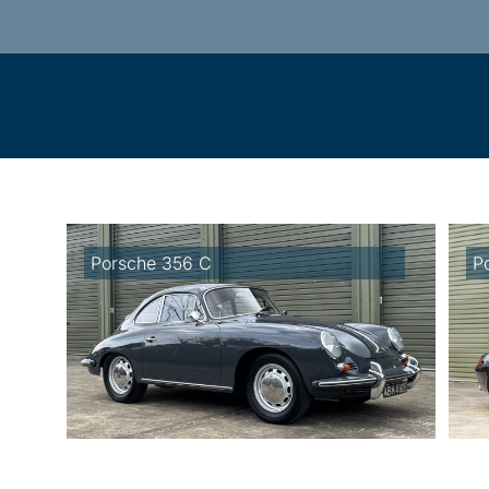
Porsche 356 C
P