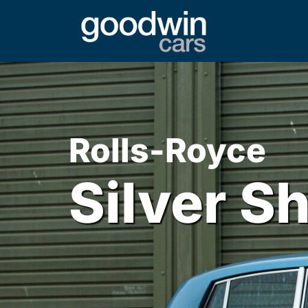
Rolls-Royce
Silver S