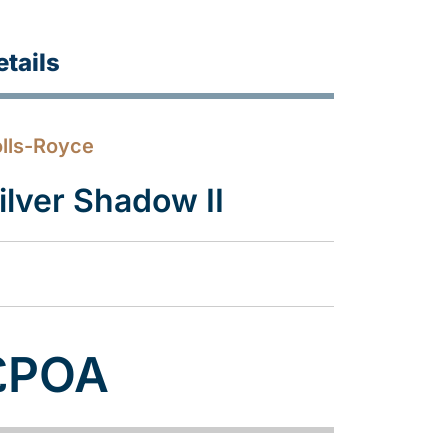
etails
lls-Royce
ilver Shadow II
£POA