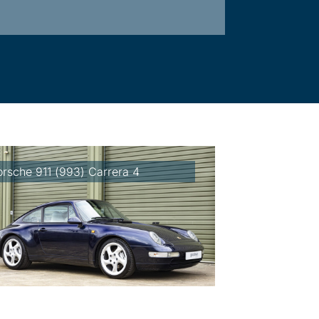
orsche 911 (993) Carrera 4