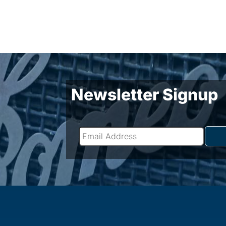
Newsletter Signup