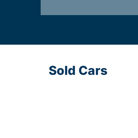
Sold Cars