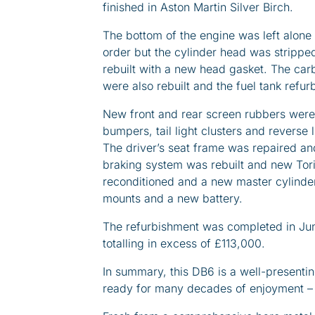
finished in Aston Martin Silver Birch.
The bottom of the engine was left alone
order but the cylinder head was strippe
rebuilt with a new head gasket. The carb
were also rebuilt and the fuel tank refur
New front and rear screen rubbers were 
bumpers, tail light clusters and reverse
The driver’s seat frame was repaired and
braking system was rebuilt and new Tori
reconditioned and a new master cylinder
mounts and a new battery.
The refurbishment was completed in Jun
totalling in excess of £113,000.
In summary, this DB6 is a well-present
ready for many decades of enjoyment – be