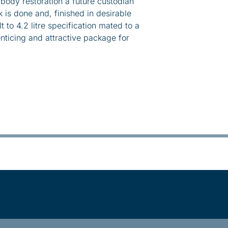
ody restoration a future custodian
 is done and, finished in desirable
lt to 4.2 litre specification mated to a
ticing and attractive package for