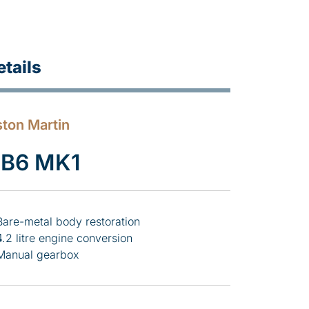
etails
ton Martin
B6 MK1
Bare-metal body restoration
4.2 litre engine conversion
Manual gearbox