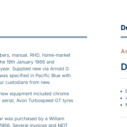
D
As
bers, manual, RHD, home-market
the 19th January 1966 and
D
year. Supplied new via Arnold G
as specified in Pacific Blue with
our custodians from new.
ms new equipment included chrome
 aerial, Avon Turbospeed GT tyres
 car was purchased by a William
 1966. Several invoices and MOT