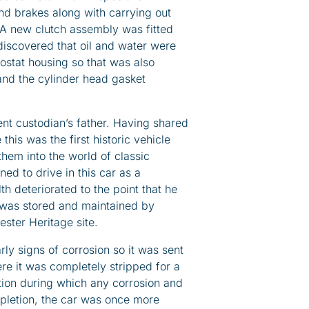
nd brakes along with carrying out
l. A new clutch assembly was fitted
 discovered that oil and water were
ostat housing so that was also
and the cylinder head gasket
nt custodian’s father. Having shared
 this was the first historic vehicle
hem into the world of classic
ed to drive in this car as a
th deteriorated to the point that he
 was stored and maintained by
ester Heritage site.
ly signs of corrosion so it was sent
e it was completely stripped for a
ion during which any corrosion and
letion, the car was once more