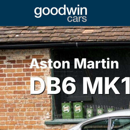
Aston Martin
DB6 MK