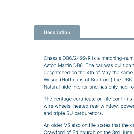
Description
Chassis DB6/2499/R is a matching-num
Aston Martin DB6. The car was built on 
despatched on the 4th of May the same 
Wilson (Hoffmans of Bradford) the DB6 w
Natural hide interior and has only had f
The heritage certificate on file confir
wire wheels, heated rear window, power
and triple SU carburettors.
An older V5 also on file states that the
Crawford of Edinburgh on the 3rd June