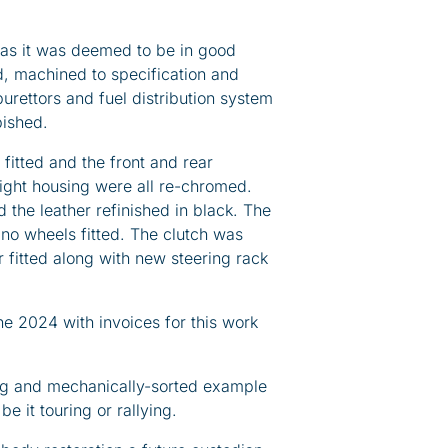
 as it was deemed to be in good
d, machined to specification and
urettors and fuel distribution system
bished.
fitted and the front and rear
 light housing were all re-chromed.
 the leather refinished in black. The
no wheels fitted. The clutch was
 fitted along with new steering rack
e 2024 with invoices for this work
ing and mechanically-sorted example
 it touring or rallying.