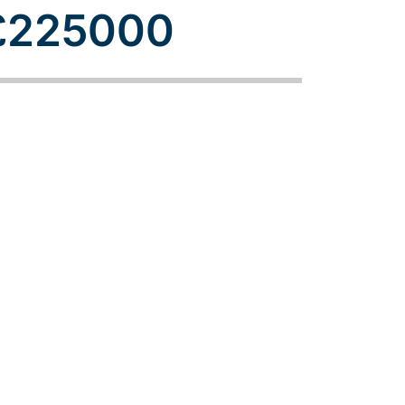
£225000