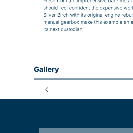
Fresh from a comprehensive bare metal b
should feel confident the expensive work
Silver Birch with its original engine rebui
manual gearbox make this example an en
its next custodian.
Gallery