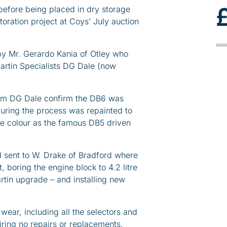
 before being placed in dry storage
toration project at Coys’ July auction
y Mr. Gerardo Kania of Otley who
Martin Specialists DG Dale (now
rom DG Dale confirm the DB6 was
 during the process was repainted to
ame colour as the famous DB5 driven
 sent to W. Drake of Bradford where
 boring the engine block to 4.2 litre
rtin upgrade – and installing new
ear, including all the selectors and
iring no repairs or replacements.