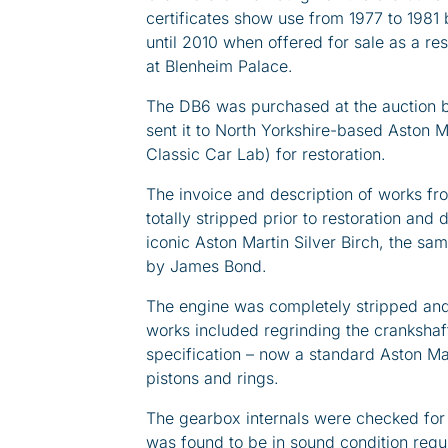
certificates show use from 1977 to 1981
until 2010 when offered for sale as a res
at Blenheim Palace.
The DB6 was purchased at the auction b
sent it to North Yorkshire-based Aston 
Classic Car Lab) for restoration.
The invoice and description of works f
totally stripped prior to restoration and
iconic Aston Martin Silver Birch, the s
by James Bond.
The engine was completely stripped and
works included regrinding the crankshaft,
specification – now a standard Aston Ma
pistons and rings.
The gearbox internals were checked for w
was found to be in sound condition requ