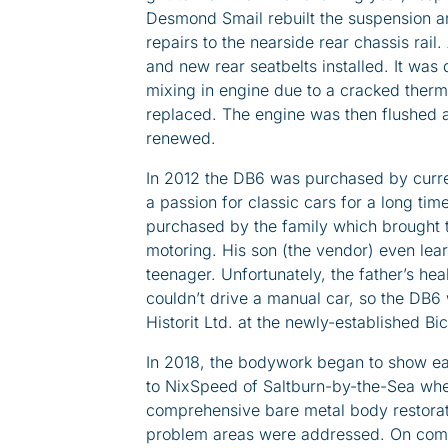
Desmond Smail rebuilt the suspension a
repairs to the nearside rear chassis rai
and new rear seatbelts installed. It was
mixing in engine due to a cracked therm
replaced. The engine was then flushed 
renewed.
In 2012 the DB6 was purchased by curre
a passion for classic cars for a long time
purchased by the family which brought t
motoring. His son (the vendor) even learn
teenager. Unfortunately, the father’s heal
couldn’t drive a manual car, so the DB6
Historit Ltd. at the newly-established Bic
In 2018, the bodywork began to show ear
to NixSpeed of Saltburn-by-the-Sea wher
comprehensive bare metal body restorat
problem areas were addressed. On comp