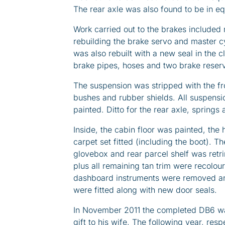
The rear axle was also found to be in e
Work carried out to the brakes included 
rebuilding the brake servo and master cy
was also rebuilt with a new seal in the cl
brake pipes, hoses and two brake reser
The suspension was stripped with the f
bushes and rubber shields. All suspens
painted. Ditto for the rear axle, springs
Inside, the cabin floor was painted, the
carpet set fitted (including the boot). T
glovebox and rear parcel shelf was retr
plus all remaining tan trim were recolour
dashboard instruments were removed and
were fitted along with new door seals.
In November 2011 the completed DB6 wa
gift to his wife. The following year, res