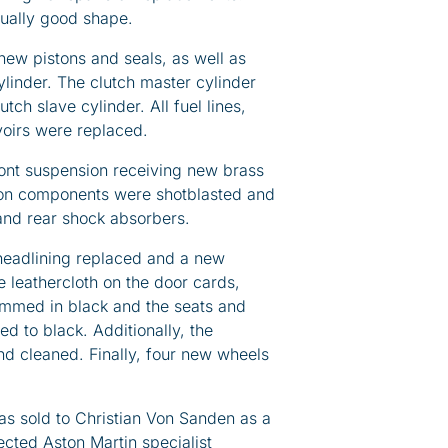
qually good shape.
new pistons and seals, as well as
linder. The clutch master cylinder
utch slave cylinder. All fuel lines,
voirs were replaced.
ront suspension receiving new brass
ion components were shotblasted and
 and rear shock absorbers.
 headlining replaced and a new
he leathercloth on the door cards,
immed in black and the seats and
ed to black. Additionally, the
 cleaned. Finally, four new wheels
s sold to Christian Von Sanden as a
pected Aston Martin specialist