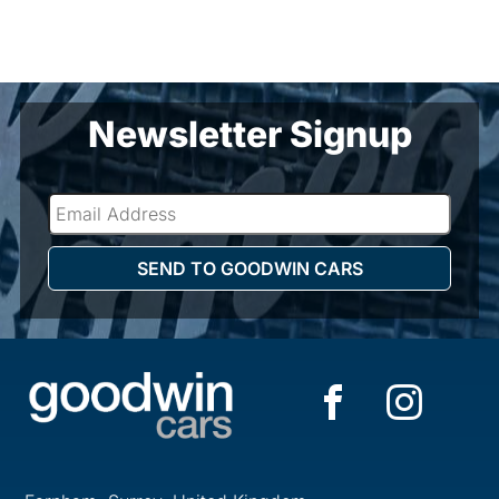
Newsletter Signup