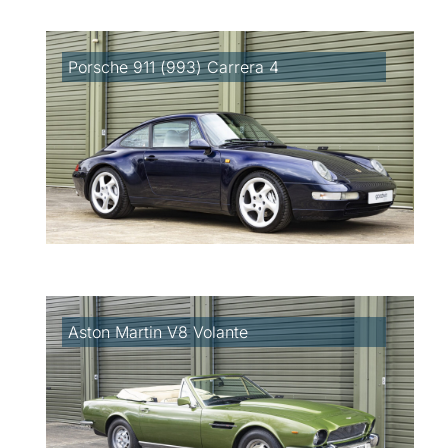
Porsche 911 (993) Carrera 4
Aston Martin V8 Volante