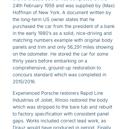
24th February 1959 and was supplied by (Max)
Hoffman of New York. A document written by
the long-term US owner states that he
purchased the car from the president of a bank
in the early 1980’s as a solid, nice-driving and
matching numbers example with original body
panels and trim and only 56,291 miles showing
on the odometer. He stored the car for some
thirty years before embarking on a
comprehensive, ground-up restoration to
concours standard which was completed in
2015/2016.
Experienced Porsche restorers Rapid Line
Industries of Joliet, Illinois restored the body
which was stripped to the bare tub and rebuilt
to factory specification with consistent panel
gaps. Works included correct lead work, as
Drauz would have produced in period. Finally