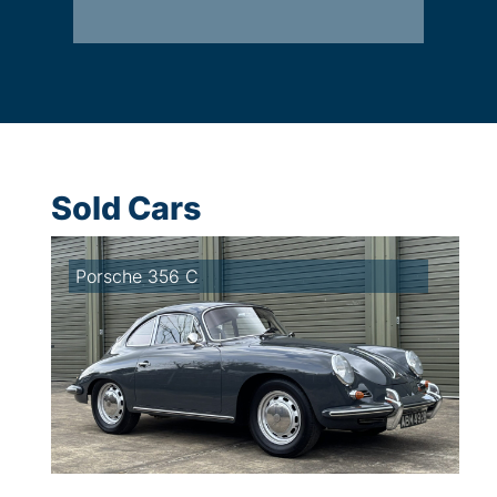
Sold Cars
Porsche 356 C