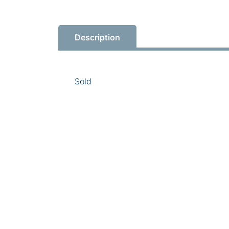
Description
Sold