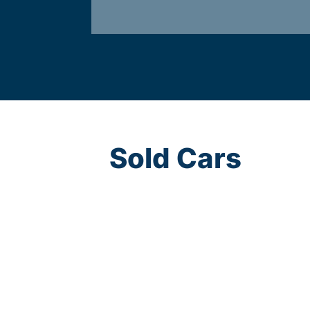
Sold Cars