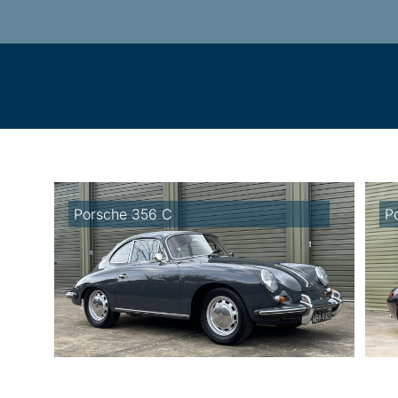
Porsche 356 C
P