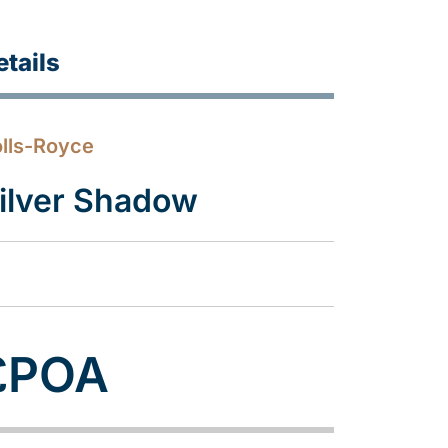
etails
lls-Royce
ilver Shadow
£POA