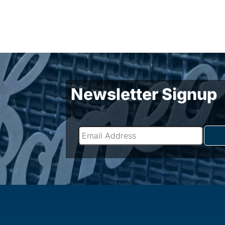
Newsletter Signup