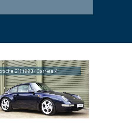
orsche 911 (993) Carrera 4